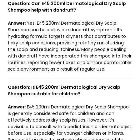
Question:
Can E45 200ml Dermatological Dry Scalp
Shampoo help with dandruff?
Answer:
Yes, E45 200ml Dermatological Dry Scalp
Shampoo can help alleviate dandruff symptoms. Its
hydrating formula targets dryness that contributes to
flaky scalp conditions, providing relief by moisturizing
the scalp and reducing itchiness. Many people dealing
with dandruff have incorporated this shampoo into their
routines, reporting fewer flakes and a more comfortable
scalp environment as a result of regular use.
Question:
Is E45 200ml Dermatological Dry Scalp
Shampoo suitable for children?
Answer:
E45 200ml Dermatological Dry Scalp Shampoo
is generally considered safe for children and can
effectively address dry scalp issues. However, it's
advisable to consult with a pediatrician or dermatologist
before use, especially for younger children or infants.
Parents often find it a suitable choice because of its