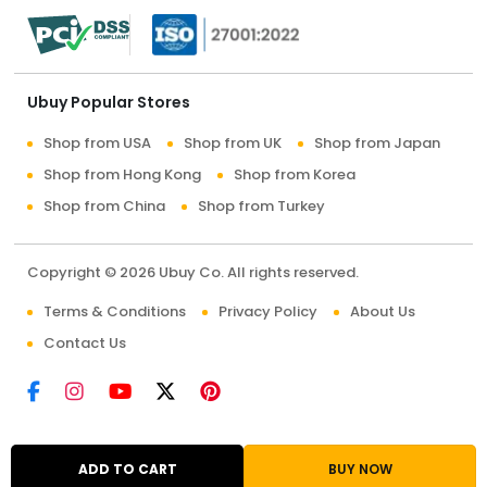
Ubuy Popular Stores
Shop from USA
Shop from UK
Shop from Japan
Shop from Hong Kong
Shop from Korea
Shop from China
Shop from Turkey
Copyright © 2026 Ubuy Co. All rights reserved.
Terms & Conditions
Privacy Policy
About Us
Contact Us
ADD TO CART
BUY NOW