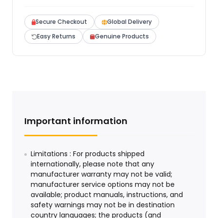
Secure Checkout
Global Delivery
Easy Returns
Genuine Products
Important information
Limitations : For products shipped
internationally, please note that any
manufacturer warranty may not be valid;
manufacturer service options may not be
available; product manuals, instructions, and
safety warnings may not be in destination
country languages; the products (and