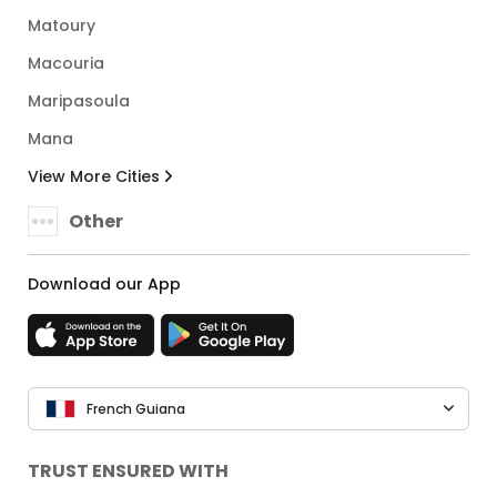
Matoury
Macouria
Maripasoula
Mana
View More Cities
Other
Download our App
French Guiana
TRUST ENSURED WITH