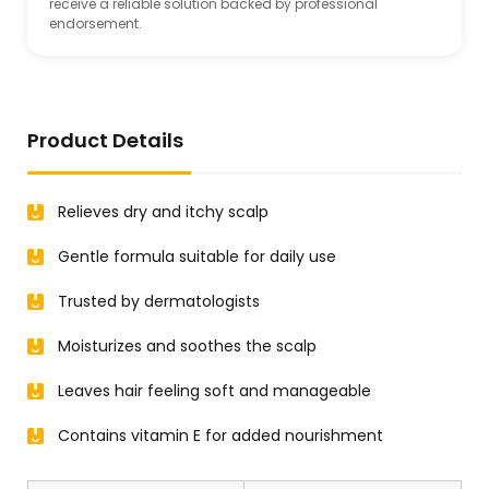
receive a reliable solution backed by professional
endorsement.
Product Details
Relieves dry and itchy scalp
Gentle formula suitable for daily use
Trusted by dermatologists
Moisturizes and soothes the scalp
Leaves hair feeling soft and manageable
Contains vitamin E for added nourishment