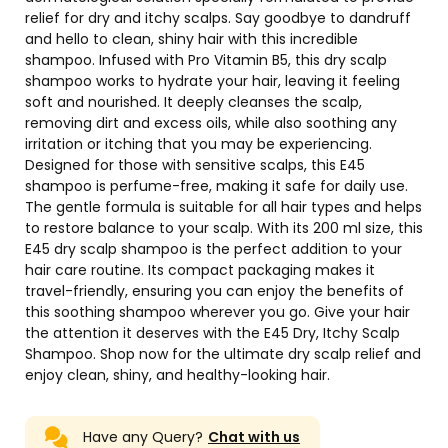
relief for dry and itchy scalps. Say goodbye to dandruff
and hello to clean, shiny hair with this incredible
shampoo. Infused with Pro Vitamin B5, this dry scalp
shampoo works to hydrate your hair, leaving it feeling
soft and nourished. It deeply cleanses the scalp,
removing dirt and excess oils, while also soothing any
irritation or itching that you may be experiencing.
Designed for those with sensitive scalps, this E45
shampoo is perfume-free, making it safe for daily use.
The gentle formula is suitable for all hair types and helps
to restore balance to your scalp. With its 200 ml size, this
E45 dry scalp shampoo is the perfect addition to your
hair care routine. Its compact packaging makes it
travel-friendly, ensuring you can enjoy the benefits of
this soothing shampoo wherever you go. Give your hair
the attention it deserves with the E45 Dry, Itchy Scalp
Shampoo. Shop now for the ultimate dry scalp relief and
enjoy clean, shiny, and healthy-looking hair.
Have any Query?
Chat with us