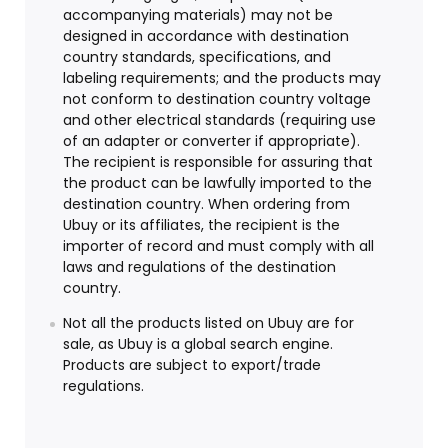
accompanying materials) may not be
designed in accordance with destination
country standards, specifications, and
labeling requirements; and the products may
not conform to destination country voltage
and other electrical standards (requiring use
of an adapter or converter if appropriate).
The recipient is responsible for assuring that
the product can be lawfully imported to the
destination country. When ordering from
Ubuy or its affiliates, the recipient is the
importer of record and must comply with all
laws and regulations of the destination
country.
Not all the products listed on Ubuy are for
sale, as Ubuy is a global search engine.
Products are subject to export/trade
regulations.