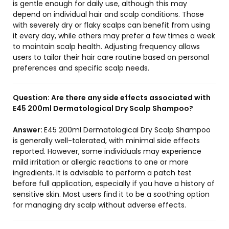
is gentle enough for daily use, although this may
depend on individual hair and scalp conditions. Those
with severely dry or flaky scalps can benefit from using
it every day, while others may prefer a few times a week
to maintain scalp health. Adjusting frequency allows
users to tailor their hair care routine based on personal
preferences and specific scalp needs.
Question:
Are there any side effects associated with
E45 200ml Dermatological Dry Scalp Shampoo?
Answer:
E45 200ml Dermatological Dry Scalp Shampoo
is generally well-tolerated, with minimal side effects
reported. However, some individuals may experience
mild irritation or allergic reactions to one or more
ingredients. It is advisable to perform a patch test
before full application, especially if you have a history of
sensitive skin. Most users find it to be a soothing option
for managing dry scalp without adverse effects.