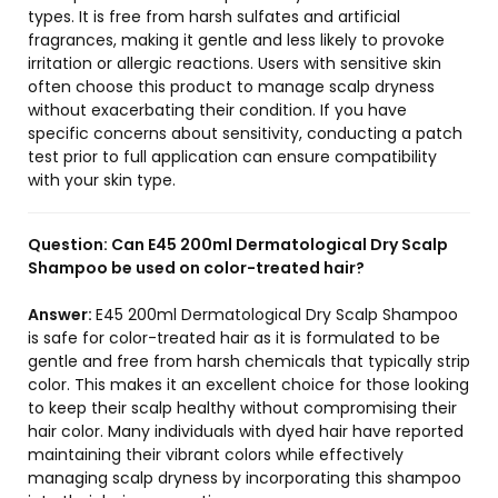
types. It is free from harsh sulfates and artificial
fragrances, making it gentle and less likely to provoke
irritation or allergic reactions. Users with sensitive skin
often choose this product to manage scalp dryness
without exacerbating their condition. If you have
specific concerns about sensitivity, conducting a patch
test prior to full application can ensure compatibility
with your skin type.
Question:
Can E45 200ml Dermatological Dry Scalp
Shampoo be used on color-treated hair?
Answer:
E45 200ml Dermatological Dry Scalp Shampoo
is safe for color-treated hair as it is formulated to be
gentle and free from harsh chemicals that typically strip
color. This makes it an excellent choice for those looking
to keep their scalp healthy without compromising their
hair color. Many individuals with dyed hair have reported
maintaining their vibrant colors while effectively
managing scalp dryness by incorporating this shampoo