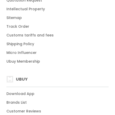
Quotation Request
Intellectual Property
Sitemap
Track Order
Customs tariffs and fees
Shipping Policy
Micro Influencer
Ubuy Membership
UBUY
Download App
Brands List
Customer Reviews