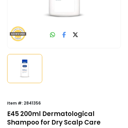
Item #:
2841356
E45 200ml Dermatological
Shampoo for Dry Scalp Care