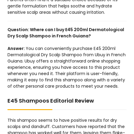
gentle formulation that helps soothe and hydrate
sensitive scalp areas without causing irritation.
Question:
Where can I buy E45 200ml Dermatological
Dry Scalp Shampoo in French Guiana?
Answer:
You can conveniently purchase E45 200ml
Dermatological Dry Scalp Shampoo from Ubuy in French
Guiana. Ubuy offers a straightforward online shopping
experience, ensuring you have access to this product
whenever you need it. Their platform is user-friendly,
making it easy to find this shampoo along with a variety
of other personal care products to meet your needs.
E45 Shampoos Editorial Review
This shampoo seems to have positive results for dry
scalps and dandruff. Customers have reported that the
shampoo has worked well for them, leaving them flake-