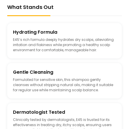
What Stands Out
Hydrating Formula
E45’s rich formula deeply hydrates dry scalps, alleviating
irritation and flakiness while promoting a healthy scalp
environment for comfortable, manageable hair.
Gentle Cleansing
Formulated for sensitive skin, this shampoo gently
cleanses without stripping natural oils, making it suitable
for regular use while maintaining scalp balance.
Dermatologist Tested
Clinically tested by dermatologists, E45 is trusted for its
effectiveness in treating dry, itchy scalps, ensuring users