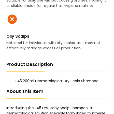
Suitable for daily use without causing dryness, making it
a reliable choice for regular hair hygiene routines.
Oily Scalps
Not ideal for individuals with oily scalps, as it may not
effectively manage excess oil production.
Product Description
E45 200ml Dermatological Dry Scalp Shampoo
About This Item
Introducing the E45 Dry, Itchy Scalp Shampoo, a
dermatological solution specially formulated to provide