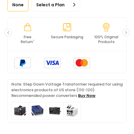
None
Select a Plan
Secure Packaging
100% Original
PCI DSS
Products
Compliance
Note: Step Down Voltage Transformer required for using
electronics products of US store (110-120).
Recommended power converters
Buy Now
.