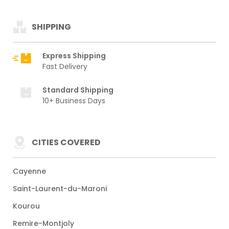
SHIPPING
Express Shipping
Fast Delivery
Standard Shipping
10+ Business Days
CITIES COVERED
Cayenne
Saint-Laurent-du-Maroni
Kourou
Remire-Montjoly