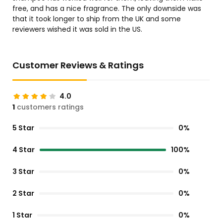
free, and has a nice fragrance. The only downside was
that it took longer to ship from the UK and some
reviewers wished it was sold in the US.
Customer Reviews & Ratings
4.0
1
customers ratings
5 Star
0%
4 Star
100%
3 Star
0%
2 Star
0%
1 Star
0%