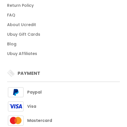
Return Policy
FAQ
About Ucredit
Ubuy Gift Cards
Blog
Ubuy Affiliates
PAYMENT
Paypal
Visa
Mastercard