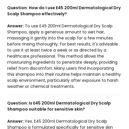
Question:
How do I use E45 200ml Dermatological Dry
Scalp Shampoo effectively?
Answer:
To use E45 200ml Dermatological Dry Scalp
Shampoo, apply a generous amount to wet hair,
massaging it gently into the scalp for a few minutes
before rinsing thoroughly. For best results, it's advisable
to use it at least twice a week or as directed by a
healthcare professional. This method allows the
moisturizing ingredients to penetrate deeply, providing
relief from discomfort. Many users find incorporating
this shampoo into their routine helps maintain a healthy
scalp environment, particularly after exposure to harsh
weather or chemical treatments.
Question:
Is E45 200ml Dermatological Dry Scalp
Shampoo suitable for sensitive skin?
Answer:
Yes, E45 200ml Dermatological Dry Scalp
Shampoo is formulated specifically for sensitive skin