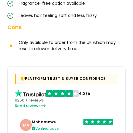
Fragrance-free option available
Leaves hair feeling soft and less frizzy
Cons
Only available to order from the UK which may
result in slower delivery times
PLATFORM TRUST & BUYER CONFIDENCE
4.2/5
9250 + reviews
Read reviews
Mohammad
MA
Verified buyer