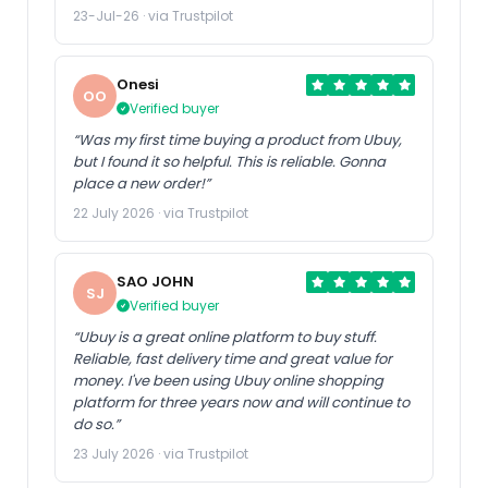
23-Jul-26 · via Trustpilot
Onesi
OO
Verified buyer
“Was my first time buying a product from Ubuy,
but I found it so helpful. This is reliable. Gonna
place a new order!”
22 July 2026 · via Trustpilot
SAO JOHN
SJ
Verified buyer
“Ubuy is a great online platform to buy stuff.
Reliable, fast delivery time and great value for
money. I've been using Ubuy online shopping
platform for three years now and will continue to
do so.”
23 July 2026 · via Trustpilot