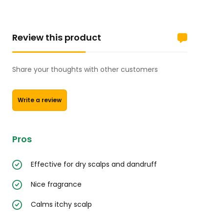
Review this product
Share your thoughts with other customers
Write a review
Pros
Effective for dry scalps and dandruff
Nice fragrance
Calms itchy scalp