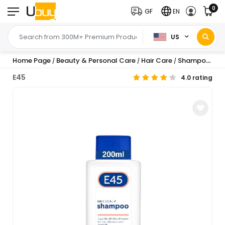
0
GF
EN
US
Home Page
Beauty & Personal Care
Hair Care
Shampoo & Conditioner
/
/
/
E45
4.0 rating