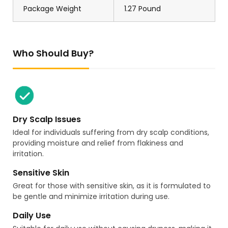
Package Weight
1.27 Pound
Who Should Buy?
Dry Scalp Issues
Ideal for individuals suffering from dry scalp conditions,
providing moisture and relief from flakiness and
irritation.
Sensitive Skin
Great for those with sensitive skin, as it is formulated to
be gentle and minimize irritation during use.
Daily Use