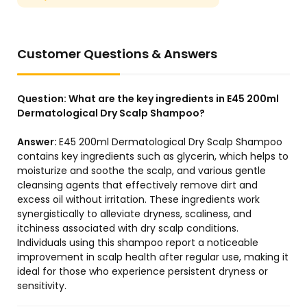
Customer Questions & Answers
Question:
What are the key ingredients in E45 200ml
Dermatological Dry Scalp Shampoo?
Answer:
E45 200ml Dermatological Dry Scalp Shampoo
contains key ingredients such as glycerin, which helps to
moisturize and soothe the scalp, and various gentle
cleansing agents that effectively remove dirt and
excess oil without irritation. These ingredients work
synergistically to alleviate dryness, scaliness, and
itchiness associated with dry scalp conditions.
Individuals using this shampoo report a noticeable
improvement in scalp health after regular use, making it
ideal for those who experience persistent dryness or
sensitivity.