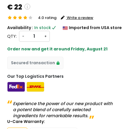
€ 22
4.0 rating
Write a review
ustom charges will be
Availability :
In stock
Imported from USA store
eckout )
QTY:
-
+
rt from US
Order now and get it around
Friday, August 21
Secured transaction
Our Top Logistics Partners
Experience the power of our new product with
a potent blend of carefully selected
ingredients for remarkable results.
U-Care Warranty: