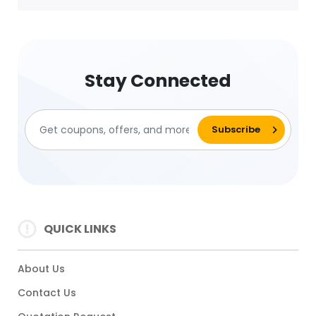
Stay Connected
QUICK LINKS
About Us
Contact Us