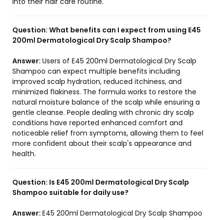
into their hair care routine.
Question:
What benefits can I expect from using E45
200ml Dermatological Dry Scalp Shampoo?
Answer:
Users of E45 200ml Dermatological Dry Scalp
Shampoo can expect multiple benefits including
improved scalp hydration, reduced itchiness, and
minimized flakiness. The formula works to restore the
natural moisture balance of the scalp while ensuring a
gentle cleanse. People dealing with chronic dry scalp
conditions have reported enhanced comfort and
noticeable relief from symptoms, allowing them to feel
more confident about their scalp's appearance and
health.
Question:
Is E45 200ml Dermatological Dry Scalp
Shampoo suitable for daily use?
Answer:
E45 200ml Dermatological Dry Scalp Shampoo