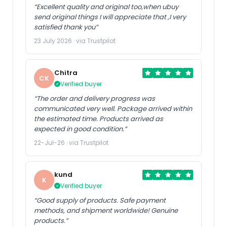
“Excellent quality and original too,when ubuy
send original things I will appreciate that ,I very
satisfied thank you”
23 July 2026 · via Trustpilot
Chitra
CK
Verified buyer
“The order and delivery progress was
communicated very well. Package arrived within
the estimated time. Products arrived as
expected in good condition.”
22-Jul-26 · via Trustpilot
kund
K
Verified buyer
“Good supply of products. Safe payment
methods, and shipment worldwide! Genuine
products.”