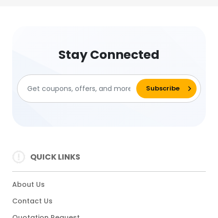
Stay Connected
QUICK LINKS
About Us
Contact Us
Quotation Request