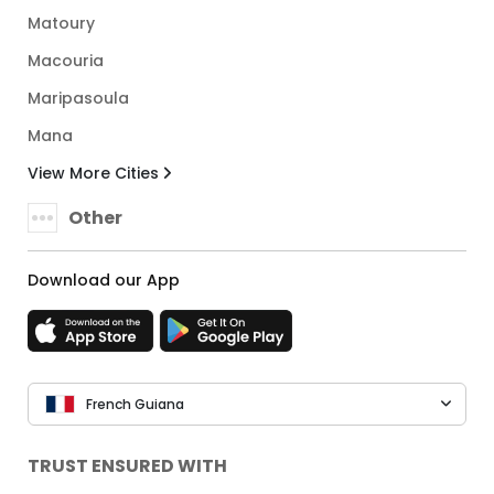
Matoury
Macouria
Maripasoula
Mana
View More Cities
Other
Download our App
French Guiana
TRUST ENSURED WITH