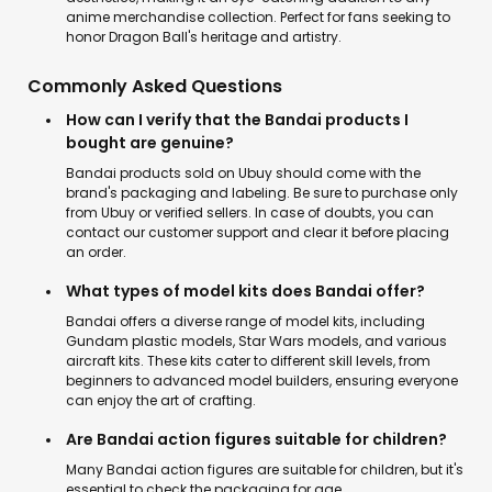
anime merchandise collection. Perfect for fans seeking to
honor Dragon Ball's heritage and artistry.
Commonly Asked Questions
How can I verify that the Bandai products I
bought are genuine?
Bandai products sold on Ubuy should come with the
brand's packaging and labeling. Be sure to purchase only
from Ubuy or verified sellers. In case of doubts, you can
contact our customer support and clear it before placing
an order.
What types of model kits does Bandai offer?
Bandai offers a diverse range of model kits, including
Gundam plastic models, Star Wars models, and various
aircraft kits. These kits cater to different skill levels, from
beginners to advanced model builders, ensuring everyone
can enjoy the art of crafting.
Are Bandai action figures suitable for children?
Many Bandai action figures are suitable for children, but it's
essential to check the packaging for age