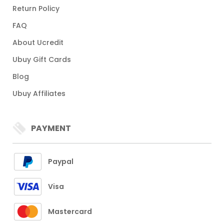
Return Policy
FAQ
About Ucredit
Ubuy Gift Cards
Blog
Ubuy Affiliates
PAYMENT
Paypal
Visa
Mastercard