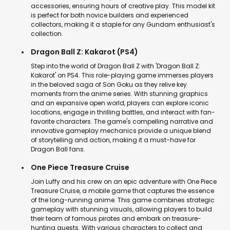
accessories, ensuring hours of creative play. This model kit
is perfect for both novice builders and experienced
collectors, making it a staple for any Gundam enthusiast's
collection.
Dragon Ball Z: Kakarot (PS4)
Step into the world of Dragon Ball Z with 'Dragon Ball Z:
Kakarot' on PS4. This role-playing game immerses players
in the beloved saga of Son Goku as they relive key
moments from the anime series. With stunning graphics
and an expansive open world, players can explore iconic
locations, engage in thrilling battles, and interact with fan-
favorite characters. The game's compelling narrative and
innovative gameplay mechanics provide a unique blend
of storytelling and action, making it a must-have for
Dragon Ball fans.
One Piece Treasure Cruise
Join Luffy and his crew on an epic adventure with One Piece
Treasure Cruise, a mobile game that captures the essence
of the long-running anime. This game combines strategic
gameplay with stunning visuals, allowing players to build
their team of famous pirates and embark on treasure-
hunting quests. With various characters to collect and