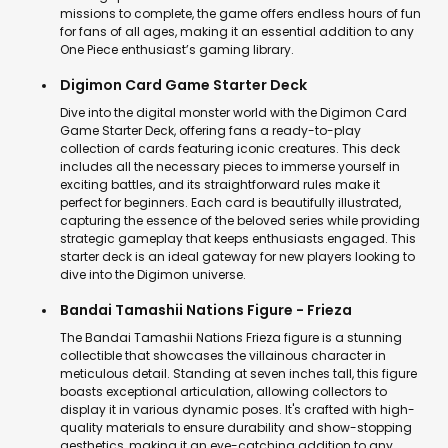
missions to complete, the game offers endless hours of fun
for fans of all ages, making it an essential addition to any
One Piece enthusiast’s gaming library.
Digimon Card Game Starter Deck
Dive into the digital monster world with the Digimon Card
Game Starter Deck, offering fans a ready-to-play
collection of cards featuring iconic creatures. This deck
includes all the necessary pieces to immerse yourself in
exciting battles, and its straightforward rules make it
perfect for beginners. Each card is beautifully illustrated,
capturing the essence of the beloved series while providing
strategic gameplay that keeps enthusiasts engaged. This
starter deck is an ideal gateway for new players looking to
dive into the Digimon universe.
Bandai Tamashii Nations Figure - Frieza
The Bandai Tamashii Nations Frieza figure is a stunning
collectible that showcases the villainous character in
meticulous detail. Standing at seven inches tall, this figure
boasts exceptional articulation, allowing collectors to
display it in various dynamic poses. It's crafted with high-
quality materials to ensure durability and show-stopping
aesthetics, making it an eye-catching addition to any