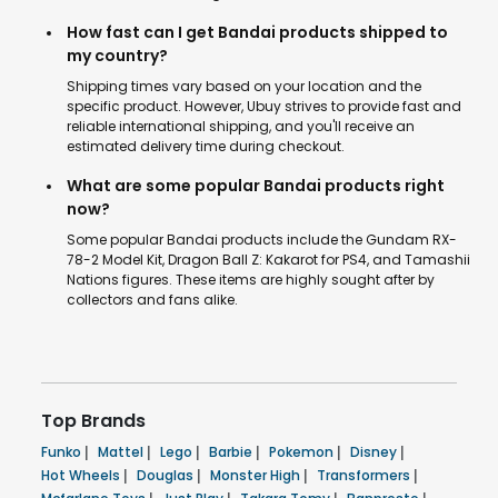
How fast can I get Bandai products shipped to
my country?
Shipping times vary based on your location and the
specific product. However, Ubuy strives to provide fast and
reliable international shipping, and you'll receive an
estimated delivery time during checkout.
What are some popular Bandai products right
now?
Some popular Bandai products include the Gundam RX-
78-2 Model Kit, Dragon Ball Z: Kakarot for PS4, and Tamashii
Nations figures. These items are highly sought after by
collectors and fans alike.
Top Brands
Funko
|
Mattel
|
Lego
|
Barbie
|
Pokemon
|
Disney
|
Hot Wheels
|
Douglas
|
Monster High
|
Transformers
|