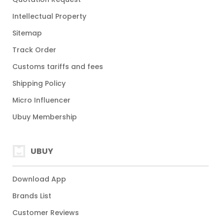
Intellectual Property
Sitemap
Track Order
Customs tariffs and fees
Shipping Policy
Micro Influencer
Ubuy Membership
UBUY
Download App
Brands List
Customer Reviews