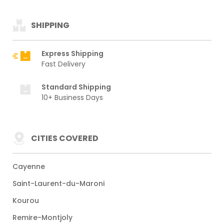
SHIPPING
Express Shipping
Fast Delivery
Standard Shipping
10+ Business Days
CITIES COVERED
Cayenne
Saint-Laurent-du-Maroni
Kourou
Remire-Montjoly