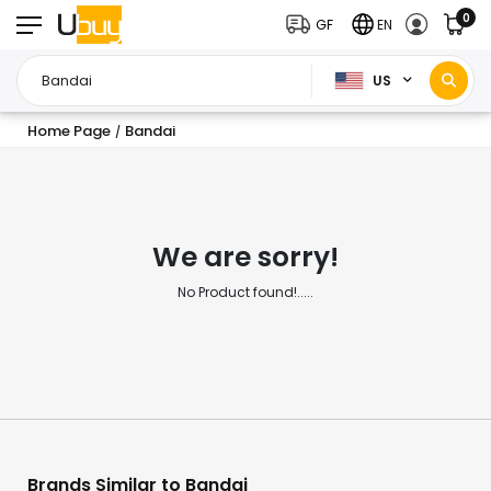
0
GF
EN
US
Home Page
Bandai
/
We are sorry!
No Product found!.....
Brands Similar to Bandai