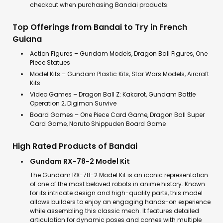
checkout when purchasing Bandai products.
Top Offerings from Bandai to Try in French
Guiana
Action Figures – Gundam Models, Dragon Ball Figures, One
Piece Statues
Model Kits – Gundam Plastic Kits, Star Wars Models, Aircraft
Kits
Video Games – Dragon Ball Z: Kakarot, Gundam Battle
Operation 2, Digimon Survive
Board Games – One Piece Card Game, Dragon Ball Super
Card Game, Naruto Shippuden Board Game
High Rated Products of Bandai
Gundam RX-78-2 Model Kit
The Gundam RX-78-2 Model Kit is an iconic representation
of one of the most beloved robots in anime history. Known
for its intricate design and high-quality parts, this model
allows builders to enjoy an engaging hands-on experience
while assembling this classic mech. It features detailed
articulation for dynamic poses and comes with multiple