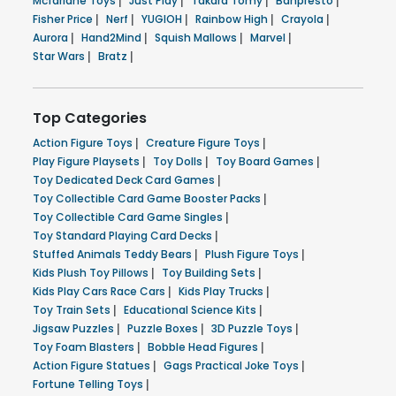
Mcfarlane Toys
|
Just Play
|
Takara Tomy
|
Banpresto
|
Fisher Price
|
Nerf
|
YUGIOH
|
Rainbow High
|
Crayola
|
Aurora
|
Hand2Mind
|
Squish Mallows
|
Marvel
|
Star Wars
|
Bratz
|
Top Categories
Action Figure Toys
|
Creature Figure Toys
|
Play Figure Playsets
|
Toy Dolls
|
Toy Board Games
|
Toy Dedicated Deck Card Games
|
Toy Collectible Card Game Booster Packs
|
Toy Collectible Card Game Singles
|
Toy Standard Playing Card Decks
|
Stuffed Animals Teddy Bears
|
Plush Figure Toys
|
Kids Plush Toy Pillows
|
Toy Building Sets
|
Kids Play Cars Race Cars
|
Kids Play Trucks
|
Toy Train Sets
|
Educational Science Kits
|
Jigsaw Puzzles
|
Puzzle Boxes
|
3D Puzzle Toys
|
Toy Foam Blasters
|
Bobble Head Figures
|
Action Figure Statues
|
Gags Practical Joke Toys
|
Fortune Telling Toys
|