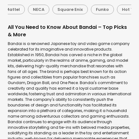
Mattel
NECA
Square Enix
Funko
Hot Toy
All You Need to Know About Bandai – Top Picks
& More
Bandai is a renowned Japanese toy and video game company
celebrated for its imaginative and innovative products.
Established in 1950, Bandai has carved a niche in the global
market, particularly in the realms of anime, gaming, and model
kits, delivering high-quality merchandise that resonates with
fans of all ages. The brand is perhaps best known for its action
figures and collectibles from popular franchises such as
Gundam, Dragon Ball, and One Piece. Bandai's commitment to
creativity and quality has earned it a loyal customer base
worldwide, fostering trust and admiration in various international
markets. The company's ability to consistently push the
boundaries of design and functionality has facilitated its
expansion into a plethora of categories, making it a household
name among adventurous collectors and gaming enthusiasts.
Bandai continues to engage with its audience through
innovative storytelling and tie-ins with beloved media properties,
solidifying its standing as a leader in the toy and entertainment
industry, well-known for delivering memorable experiences that