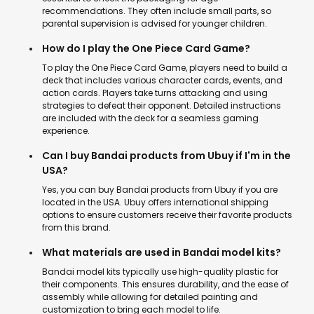
recommendations. They often include small parts, so
parental supervision is advised for younger children.
How do I play the One Piece Card Game?
To play the One Piece Card Game, players need to build a
deck that includes various character cards, events, and
action cards. Players take turns attacking and using
strategies to defeat their opponent. Detailed instructions
are included with the deck for a seamless gaming
experience.
Can I buy Bandai products from Ubuy if I'm in the
USA?
Yes, you can buy Bandai products from Ubuy if you are
located in the USA. Ubuy offers international shipping
options to ensure customers receive their favorite products
from this brand.
What materials are used in Bandai model kits?
Bandai model kits typically use high-quality plastic for
their components. This ensures durability, and the ease of
assembly while allowing for detailed painting and
customization to bring each model to life.