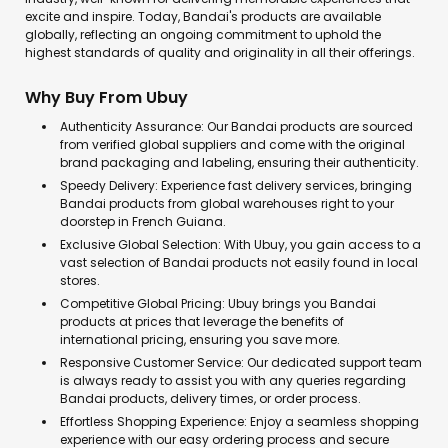
excite and inspire. Today, Bandai's products are available
globally, reflecting an ongoing commitment to uphold the
highest standards of quality and originality in all their offerings.
Why Buy From Ubuy
Authenticity Assurance: Our Bandai products are sourced
from verified global suppliers and come with the original
brand packaging and labeling, ensuring their authenticity.
Speedy Delivery: Experience fast delivery services, bringing
Bandai products from global warehouses right to your
doorstep in French Guiana.
Exclusive Global Selection: With Ubuy, you gain access to a
vast selection of Bandai products not easily found in local
stores.
Competitive Global Pricing: Ubuy brings you Bandai
products at prices that leverage the benefits of
international pricing, ensuring you save more.
Responsive Customer Service: Our dedicated support team
is always ready to assist you with any queries regarding
Bandai products, delivery times, or order process.
Effortless Shopping Experience: Enjoy a seamless shopping
experience with our easy ordering process and secure