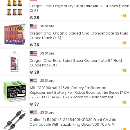
Oregon Chai Original Dry Chai Latte Mix, 10 Ounces (Pack
Of 6)
€ 38
US Store
Oregon Chai Organic Spiced Chai Concentrate, 32 Fluid
Ounce (Pack Of 6)
€ 36
US Store
Oregon Chai Extra Spicy Super Concentrate, 64 Fluid
Ounce Pack Of 1
€ 38
US Store
ABL-D1 1800mAh/26Wh Battery For Roomba
Replacement Battery For IRobot Roomba I&e Series I7 I7+
J7 J7+ I3 I3+ I4 I4+ E5 E6 Roomba Replacement ...
€ 37
US Store
Caltric 2x 54901-31G31 54901-31G30 Front CV Axle
Compatible With Suzuki King Quad 500 700 ATV