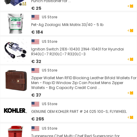
Punch Positioner for ...
€ 25
US Store
Pet-Ag Zoologic Milk Matrix 33/40 - 5 lb
€ 184
US Store
Ignition Switch 21E6-10430 21N4-10401 for Hyundai
R140LC-7 R210LC-7 R320LC-3
€ 32
US Store
Zipper Wallet Men RFID Blocking Leather Bifold Wallets For
Men - Flap ID Window Zip Coin Pocket Mens Zipper
Wallets - Big Capacity Credit Card ...
€ 37
US Store
GENUINE OEM KOHLER PART # 24 025 100-S; FLYWHEEL
€ 265
US Store
Tupperware Chef Multi-Chef Red Supersonic for