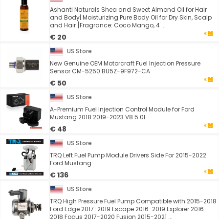
Ashanti Naturals Shea and Sweet Almond Oil for Hair
and Body| Moisturizing Pure Body Oil for Dry Skin, Scalp
and Hair [Fragrance: Coco Mango, 4 ...
€ 20
US Store
New Genuine OEM Motorcraft Fuel Injection Pressure
Sensor CM-5250 BU5Z-9F972-CA
€ 50
US Store
A-Premium Fuel Injection Control Module for Ford
Mustang 2018 2019-2023 V8 5.0L
€ 48
US Store
TRQ Left Fuel Pump Module Drivers Side For 2015-2022
Ford Mustang
€ 136
US Store
TRQ High Pressure Fuel Pump Compatible with 2015-2018
Ford Edge 2017-2019 Escape 2016-2019 Explorer 2016-
2018 Focus 2017-2020 Fusion 2015-2021 ...