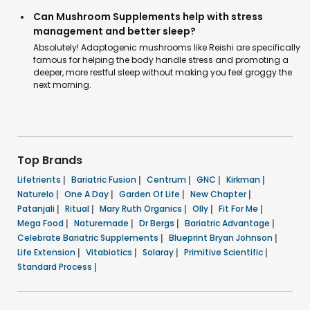
Can Mushroom Supplements help with stress
management and better sleep?
Absolutely! Adaptogenic mushrooms like Reishi are specifically
famous for helping the body handle stress and promoting a
deeper, more restful sleep without making you feel groggy the
next morning.
Top Brands
Lifetrients
|
Bariatric Fusion
|
Centrum
|
GNC
|
Kirkman
|
Naturelo
|
One A Day
|
Garden Of Life
|
New Chapter
|
Patanjali
|
Ritual
|
Mary Ruth Organics
|
Olly
|
Fit For Me
|
Mega Food
|
Naturemade
|
Dr Bergs
|
Bariatric Advantage
|
Celebrate Bariatric Supplements
|
Blueprint Bryan Johnson
|
Life Extension
|
Vitabiotics
|
Solaray
|
Primitive Scientific
|
Standard Process
|