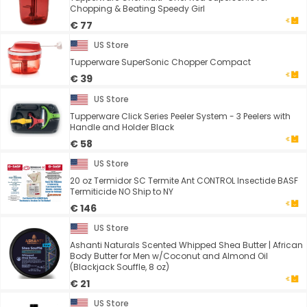
Chopping & Beating Speedy Girl
€ 77
US Store
Tupperware SuperSonic Chopper Compact
€ 39
US Store
Tupperware Click Series Peeler System - 3 Peelers with
Handle and Holder Black
€ 58
US Store
20 oz Termidor SC Termite Ant CONTROL Insectide BASF
Termiticide NO Ship to NY
€ 146
US Store
Ashanti Naturals Scented Whipped Shea Butter | African
Body Butter for Men w/Coconut and Almond Oil
(Blackjack Souffle, 8 oz)
€ 21
US Store