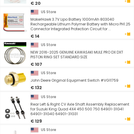
€ 20
US Store
MakerHawk 3.7V Lipo Battery 1000mAh 803040
Rechargeable Lithium Polymer Battery with Micro PH1.25
Connector Integrated Protection Circuit for ...
€ 14
US Store
NEW 2016-2025 GENUINE KAWASAKI MULE PRO DX DXT
PISTON RING SET STANDARD SIZE
€ 107
US Store
John Deere Original Equipment Switch #VG11759
€ 132
US Store
Rear Left & Right CV Axle Shaft Assembly Replacement
for Suzuki King Quad 4X4 450 500 750 64901-31G41
64901-31G40 64901-31G31
€ 129
US Store