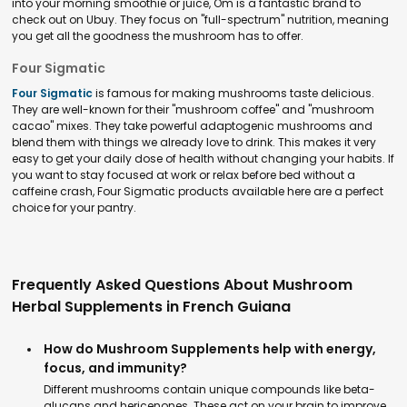
into your morning smoothie or juice, Om is a fantastic brand to
check out on Ubuy. They focus on "full-spectrum" nutrition, meaning
you get all the goodness the mushroom has to offer.
Four Sigmatic
Four Sigmatic
is famous for making mushrooms taste delicious.
They are well-known for their "mushroom coffee" and "mushroom
cacao" mixes. They take powerful adaptogenic mushrooms and
blend them with things we already love to drink. This makes it very
easy to get your daily dose of health without changing your habits. If
you want to stay focused at work or relax before bed without a
caffeine crash, Four Sigmatic products available here are a perfect
choice for your pantry.
Frequently Asked Questions About Mushroom
Herbal Supplements in French Guiana
How do Mushroom Supplements help with energy,
focus, and immunity?
Different mushrooms contain unique compounds like beta-
glucans and hericenones. These act on your brain to improve