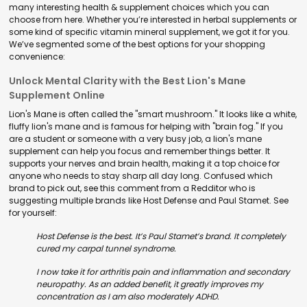
many interesting health & supplement choices which you can
choose from here. Whether you’re interested in herbal supplements or
some kind of specific vitamin mineral supplement, we got it for you.
We’ve segmented some of the best options for your shopping
convenience:
Unlock Mental Clarity with the Best Lion's Mane
Supplement Online
Lion's Mane is often called the "smart mushroom." It looks like a white,
fluffy lion's mane and is famous for helping with "brain fog." If you
are a student or someone with a very busy job, a lion's mane
supplement can help you focus and remember things better. It
supports your nerves and brain health, making it a top choice for
anyone who needs to stay sharp all day long. Confused which
brand to pick out, see this comment from a Redditor who is
suggesting multiple brands like Host Defense and Paul Stamet. See
for yourself:
Host Defense is the best. It’s Paul Stamet’s brand. It completely
cured my carpal tunnel syndrome.
I now take it for arthritis pain and inflammation and secondary
neuropathy. As an added benefit, it greatly improves my
concentration as I am also moderately ADHD.