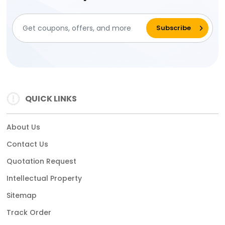
QUICK LINKS
About Us
Contact Us
Quotation Request
Intellectual Property
Sitemap
Track Order