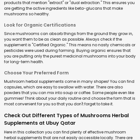
products that mention "extract" or "dual extraction." This ensures you
are getting the active ingredients like beta-glucans that make
mushrooms so healthy.
Look for Organic Certifications
Since mushrooms can absorb things from the ground they grow in,
you want them to be as clean as possible. Always check if the
supplement is "Certified Organic." This means no nasty chemicals or
pesticides were used during farming. Buying organic ensures that
you are putting only the purest medicinal mushrooms into your body
for long-term health.
Choose Your Preferred Form
Mushroom herbal supplements come in many shapes! You can find
capsules, which are easy to swallow with water. There are also
powders that you can mix into soup or coffee. Some people even like
gummies! Think about your daily routine and choose the form that is
most convenient for you so that you don't forget to take it.
Check Out Different Types of Mushrooms Herbal
Supplements at Ubuy Qatar
Here in this collection you can find plenty of effective mushroom
herbal supplements that are not easily accessible locally. There are