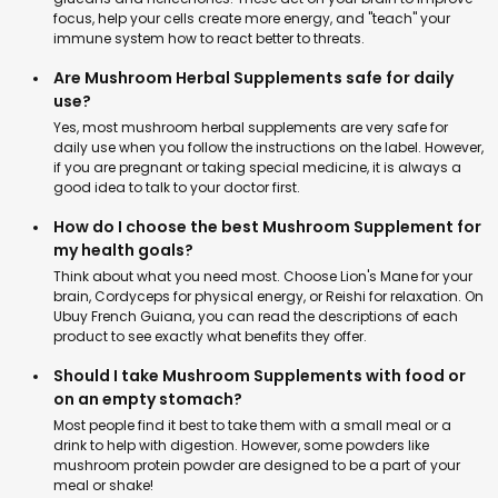
focus, help your cells create more energy, and "teach" your
immune system how to react better to threats.
Are Mushroom Herbal Supplements safe for daily
use?
Yes, most mushroom herbal supplements are very safe for
daily use when you follow the instructions on the label. However,
if you are pregnant or taking special medicine, it is always a
good idea to talk to your doctor first.
How do I choose the best Mushroom Supplement for
my health goals?
Think about what you need most. Choose Lion's Mane for your
brain, Cordyceps for physical energy, or Reishi for relaxation. On
Ubuy French Guiana, you can read the descriptions of each
product to see exactly what benefits they offer.
Should I take Mushroom Supplements with food or
on an empty stomach?
Most people find it best to take them with a small meal or a
drink to help with digestion. However, some powders like
mushroom protein powder are designed to be a part of your
meal or shake!