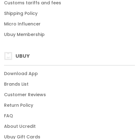
Customs tariffs and fees
Shipping Policy
Micro Influencer
Ubuy Membership
UBUY
Download App
Brands List
Customer Reviews
Return Policy
FAQ
About Ucredit
Ubuy Gift Cards