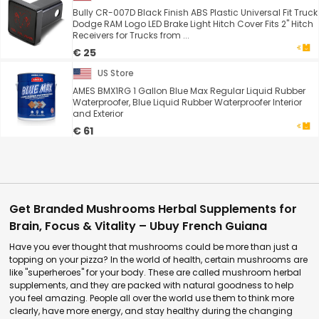
Bully CR-007D Black Finish ABS Plastic Universal Fit Truck
Dodge RAM Logo LED Brake Light Hitch Cover Fits 2" Hitch
Receivers for Trucks from ...
€ 25
US Store
AMES BMX1RG 1 Gallon Blue Max Regular Liquid Rubber
Waterproofer, Blue Liquid Rubber Waterproofer Interior
and Exterior
€ 61
Get Branded Mushrooms Herbal Supplements for
Brain, Focus & Vitality – Ubuy French Guiana
Have you ever thought that mushrooms could be more than just a
topping on your pizza? In the world of health, certain mushrooms are
like "superheroes" for your body. These are called mushroom herbal
supplements, and they are packed with natural goodness to help
you feel amazing. People all over the world use them to think more
clearly, have more energy, and stay healthy during the changing