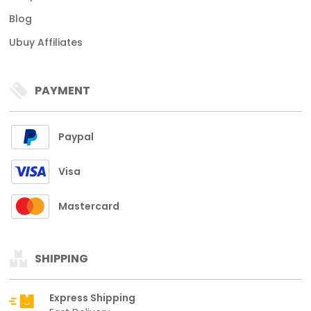
Blog
Ubuy Affiliates
PAYMENT
Paypal
Visa
Mastercard
SHIPPING
Express Shipping