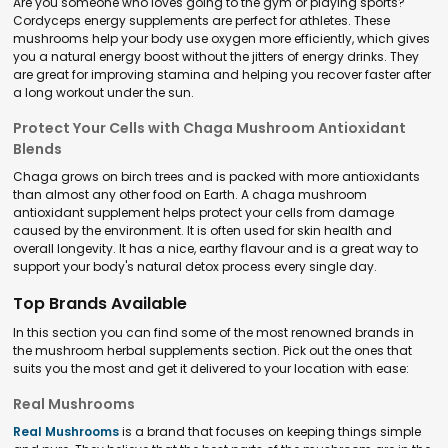
Are you someone who loves going to the gym or playing sports?
Cordyceps energy supplements are perfect for athletes. These
mushrooms help your body use oxygen more efficiently, which gives
you a natural energy boost without the jitters of energy drinks. They
are great for improving stamina and helping you recover faster after
a long workout under the sun.
Protect Your Cells with Chaga Mushroom Antioxidant
Blends
Chaga grows on birch trees and is packed with more antioxidants
than almost any other food on Earth. A chaga mushroom
antioxidant supplement helps protect your cells from damage
caused by the environment. It is often used for skin health and
overall longevity. It has a nice, earthy flavour and is a great way to
support your body's natural detox process every single day.
Top Brands Available
In this section you can find some of the most renowned brands in
the mushroom herbal supplements section. Pick out the ones that
suits you the most and get it delivered to your location with ease:
Real Mushrooms
Real Mushrooms
is a brand that focuses on keeping things simple