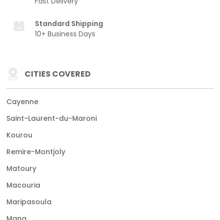
Fast Delivery
Standard Shipping
10+ Business Days
CITIES COVERED
Cayenne
Saint-Laurent-du-Maroni
Kourou
Remire-Montjoly
Matoury
Macouria
Maripasoula
Mana