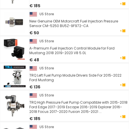
€ 185
US Store
New Genuine OEM Motorcraft Fuel Injection Pressure
Sensor CM-5250 BU5Z-9F972-CA
€ 50
US Store
A-Premium Fuel Injection Control Module for Ford
Mustang 2018 2019-2023 V8 5.0L
€ 48
US Store
TRQ Left Fuel Pump Module Drivers Side For 2015-2022
Ford Mustang
€ 136
US Store
TRQ High Pressure Fuel Pump Compatible with 2015-2018
Ford Edge 2017-2019 Escape 2016-2019 Explorer 2016-
2018 Focus 2017-2020 Fusion 2015-2021 ...
€ 185
US Store