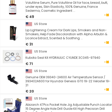
Volufiline Serum, Pure Volufiline Oil for face, breast, butt,
under eyes, Skin Elasticity, 100% Genuine, France
Sederma, Cosmetic Ingredient ...
€ 49
US Store
Lip Lightening Cream for Dark Lips, Smokers and Non-
Smokers, Help Fade Discoloration with Alpha Arbutin &
Licorice Extract, Scented & Soothing ...
€ 31
US Store
Kubota Seal Kit HYDRAULIC CYLINDE 3C045-97940
€ 71
US Store
Genuine OEM 39340-2A600 Air Temperature Sensor /
393402A600 for Hyundai Genesis G70 19-22 Veloster 19-
21
€ 20
US Store
Abizarch 47Pcs Pocket Hole Jig Adjustable Punch Locator
15 Degree Angle Hole Drill Guide Kit High Precision Drill