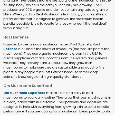
and pure. They believe that the best parts of the mushroom are in the
"fruiting body" which is the part you actually see growing. Their
products are 100% organic and do not contain any added grain or
fillers. When you buy Real Mushrooms from Ubuy, you are getting a
potent extract that is designed to give you the maximum health
benefits possible. It is a favourite for those who want the "real deal"
without any fluff.
Host Defense
Founded by the famous mushroom expert Paul Stamets,
Host
Defense
is all about the power of mycelium (the root-like part of the
mushroom). They use organic mushrooms grown in the USA to
create supplements that support the immune system and general
wellness. They are very careful about how they grow their
mushrooms to make sure they are sustainable and good for the
planet. Many people trust Host Defense because of their deep
scientific knowledge and high-quality standards.
Om Mushroom Superfood
Om Mushroom Superfood
makes it fun and easy to add
mushrooms to your daily routine. They grow their own mushrooms in
a clean, indoor farm in California. Their powders and capsules are
designed to help with everything from glowing skin to better athletic
performance. If you are looking for a mushroom blend powder to stir