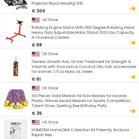
Projector Black Headlig G1N
€ 300
US Store
Rotating Engine Stand With 360 Degree Rotating Head
Heavy Duty Adjustable Motor Stand 1000 Lbs Capacity
4-Universal Casters
€ 88
US Store
Generic Growth Hair, Oil Hair Treatment for Strength &
Volume, with Avocado & Coconut Oils, hair accessories
for women, 2 fl oz Myka oil, Green
€ 51
US Store
100 Pieces Gold Medals for Kids Medals for Awards
Plastic Winner Award Medals for Sports, Competition,
Talent Show, Spelling Bee Birthday Party ...
€ 35
US Store
HOMEDNA Home DNA Collection Kit Paternity Analysis
Report New