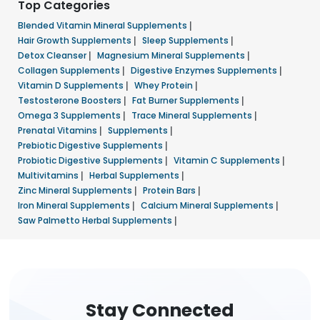
Top Categories
Blended Vitamin Mineral Supplements
|
Hair Growth Supplements
|
Sleep Supplements
|
Detox Cleanser
|
Magnesium Mineral Supplements
|
Collagen Supplements
|
Digestive Enzymes Supplements
|
Vitamin D Supplements
|
Whey Protein
|
Testosterone Boosters
|
Fat Burner Supplements
|
Omega 3 Supplements
|
Trace Mineral Supplements
|
Prenatal Vitamins
|
Supplements
|
Prebiotic Digestive Supplements
|
Probiotic Digestive Supplements
|
Vitamin C Supplements
|
Multivitamins
|
Herbal Supplements
|
Zinc Mineral Supplements
|
Protein Bars
|
Iron Mineral Supplements
|
Calcium Mineral Supplements
|
Saw Palmetto Herbal Supplements
|
Stay Connected