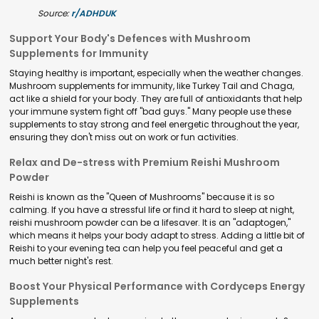
Source:
r/ADHDUK
Support Your Body's Defences with Mushroom
Supplements for Immunity
Staying healthy is important, especially when the weather changes.
Mushroom supplements for immunity, like Turkey Tail and Chaga,
act like a shield for your body. They are full of antioxidants that help
your immune system fight off "bad guys." Many people use these
supplements to stay strong and feel energetic throughout the year,
ensuring they don't miss out on work or fun activities.
Relax and De-stress with Premium Reishi Mushroom
Powder
Reishi is known as the "Queen of Mushrooms" because it is so
calming. If you have a stressful life or find it hard to sleep at night,
reishi mushroom powder can be a lifesaver. It is an "adaptogen,"
which means it helps your body adapt to stress. Adding a little bit of
Reishi to your evening tea can help you feel peaceful and get a
much better night's rest.
Boost Your Physical Performance with Cordyceps Energy
Supplements