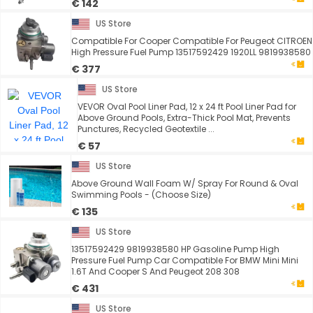
€ 142
US Store
Compatible For Cooper Compatible For Peugeot CITROEN
High Pressure Fuel Pump 13517592429 1920LL 9819938580
€ 377
US Store
VEVOR Oval Pool Liner Pad, 12 x 24 ft Pool Liner Pad for
Above Ground Pools, Extra-Thick Pool Mat, Prevents
Punctures, Recycled Geotextile ...
€ 57
US Store
Above Ground Wall Foam W/ Spray For Round & Oval
Swimming Pools - (Choose Size)
€ 135
US Store
13517592429 9819938580 HP Gasoline Pump High
Pressure Fuel Pump Car Compatible For BMW Mini Mini
1.6T And Cooper S And Peugeot 208 308
€ 431
US Store