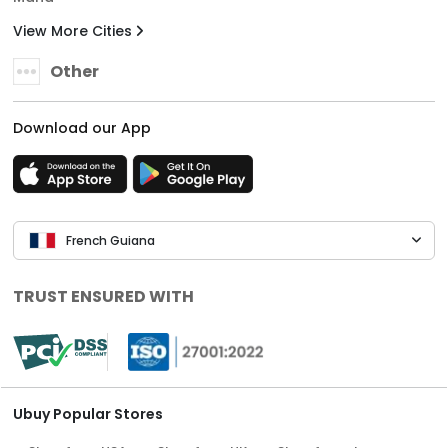
View More Cities
Other
Download our App
French Guiana
TRUST ENSURED WITH
Ubuy Popular Stores