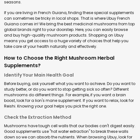
seasons.
If you are living in French Guiana, finding these special supplements
can sometimes be tricky in local shops. That is where Ubuy French
Guiana comes in! We bring the best medicinal mushrooms from top
global brands right to your doorstep. Here, you can easily browse
and buy high-quality mushroom products. Shopping on Ubuy
means you get access to a huge variety of choices that help you
take care of your health naturally and effectively.
How to Choose the Right Mushroom Herbal
Supplements?
Identify Your Main Health Goal
Before buying, ask yourself what you want to achieve. Do you want to
study better, or do you want to stop getting sick so often? Different
mushrooms do different things. For example, if you want a brain
boost, look for a lion's mane supplement. If you want to relax, look for
Reishi. Knowing your goal helps you pick the right one.
Check the Extraction Method
Mushrooms have tough cell walls that our bodies can't digest easily.
Good supplements use "hot water extraction" to break these walls
down so we can absorb the nutrients. When browsing Ubuy, look for