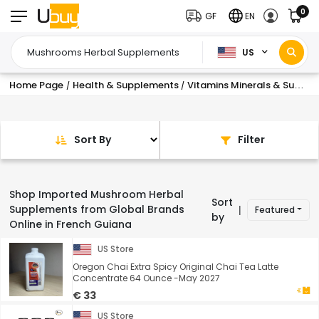
0
GF
EN
US
Home Page
Health & Supplements
Vitamins Minerals & Supplements
/
/
Sort By
Filter
Shop Imported Mushroom Herbal
Sort
Supplements from Global Brands
Featured
|
by
Online in French Guiana
US Store
Oregon Chai Extra Spicy Original Chai Tea Latte
Concentrate 64 Ounce -May 2027
€ 33
US Store