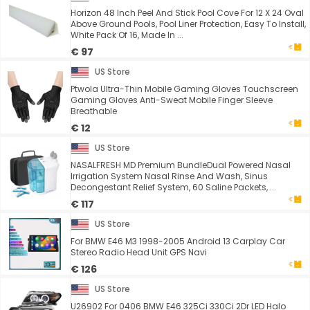
Horizon 48 Inch Peel And Stick Pool Cove For 12 X 24 Oval
Above Ground Pools, Pool Liner Protection, Easy To Install,
White Pack Of 16, Made In ...
€ 97
US Store
Ptwola Ultra-Thin Mobile Gaming Gloves Touchscreen
Gaming Gloves Anti-Sweat Mobile Finger Sleeve
Breathable
€ 12
US Store
NASALFRESH MD Premium BundleDual Powered Nasal
Irrigation System Nasal Rinse And Wash, Sinus
Decongestant Relief System, 60 Saline Packets, ...
€ 117
US Store
For BMW E46 M3 1998-2005 Android 13 Carplay Car
Stereo Radio Head Unit GPS Navi
€ 126
US Store
U26902 For 0406 BMW E46 325Ci 330Ci 2Dr LED Halo